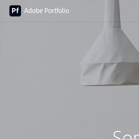
Adobe Portfolio
So