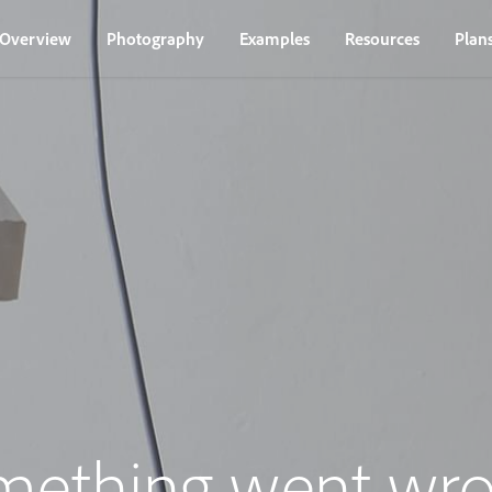
Overview
Photography
Examples
Resources
Plan
mething went wro