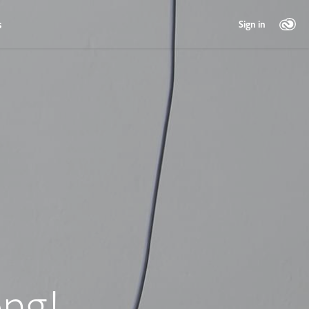
s
Sign in
ng!